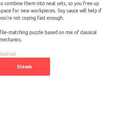
to combine them into neat sets, so you free up
space for new workpieces. Soy sauce will help if
you're not coping fast enough.
Tile-matching puzzle based on mix of classical
mechanics.
Android
Steam