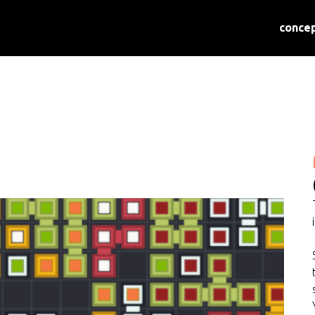
conce