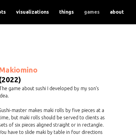
pts
visualizations
things
games
about
Makiomino
(2022)
The game about sushi I developed by my son's
idea.
Sushi-master makes maki rolls by five pieces at a
time, but maki rolls should be served to clients as
sets of six pieces aligned straight or in rectangle.
You have to slide maki by table in four directions