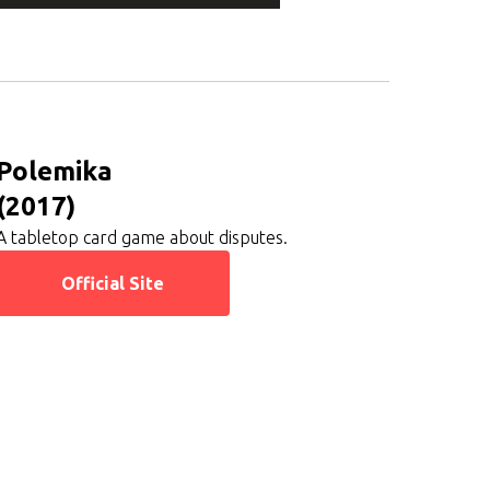
Polemika
(2017)
A tabletop card game about disputes.
Official Site