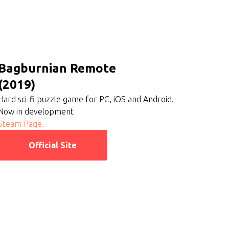
Bagburnian Remote
(2019)
Hard sci-fi puzzle game for PC, iOS and Android.
Now in development
Steam Page.
Official Site