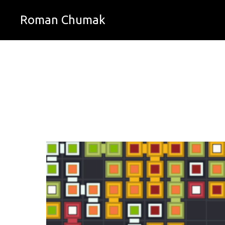
Roman Chumak