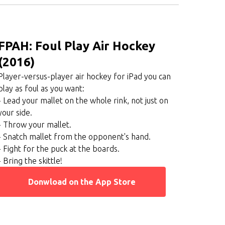
FPAH: Foul Play Air Hockey
(2016)
Player-versus-player air hockey for iPad you can
play as foul as you want:
- Lead your mallet on the whole rink, not just on
your side.
- Throw your mallet.
- Snatch mallet from the opponent's hand.
- Fight for the puck at the boards.
- Bring the skittle!
Donwload on the App Store